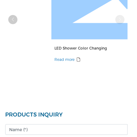
LED Shower Color Changing
Read more
PRODUCTS INQUIRY