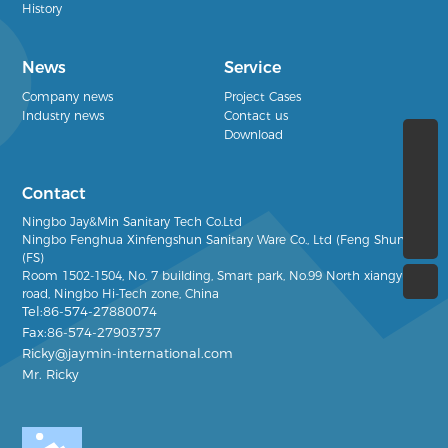
History
News
Service
Company news
Project Cases
Industry news
Contact us
Download
(+86)13968386666
Contact
Ricky@jaymin-international.com
Ningbo Jay&Min Sanitary Tech Co.Ltd
(+86)0574-27880074
Ningbo Fenghua Xinfengshun Sanitary Ware Co., Ltd (Feng Shun)
(FS)
Room 1502-1504, No. 7
building, Smart park, No.99 North xiangyun
road, Ningbo Hi-Tech zone, China
Tel:86-574-27880074
Fax:86-574-27903737
Ricky@jaymin-international.com
Mr. Ricky