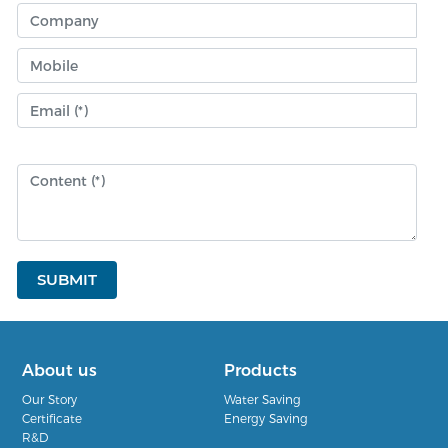
SUBMIT
About us
Products
Our Story
Water Saving
Certificate
Energy Saving
R&D