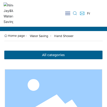
Fr
Close
P118 Hand Shower
Home page
Water Saving
Hand Shower
All categories