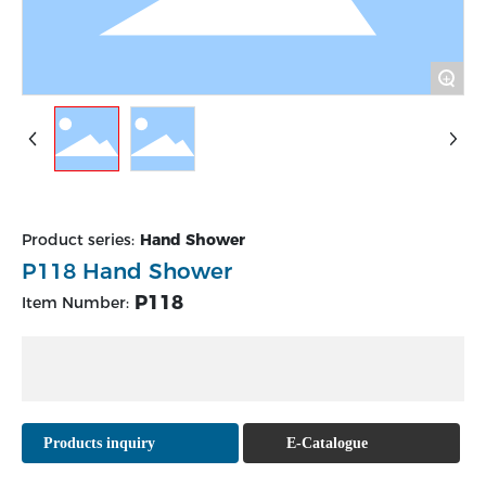
+
Product series:
Hand Shower
P118 Hand Shower
P118
Item Number:
Products inquiry
E-Catalogue