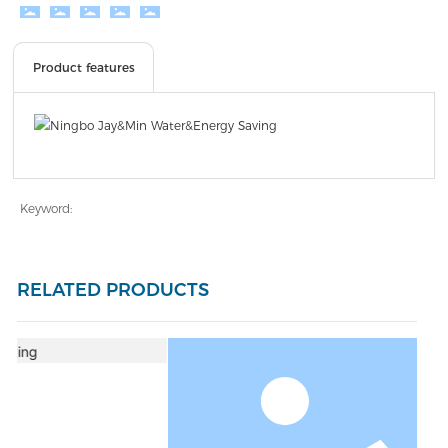
Product features
Keyword:
RELATED PRODUCTS