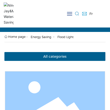
Fr
Close
J-FL001-10W Flood Light
Home page
Energy Saving
Flood Light
All categories