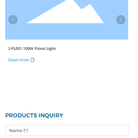
00W Flood Light
J-FL001-150W Floo
e
Read more
PRODUCTS INQUIRY