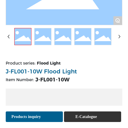
+
Product series:
Flood Light
J-FL001-10W Flood Light
J-FL001-10W
Item Number:
Products inquiry
E-Catalogue