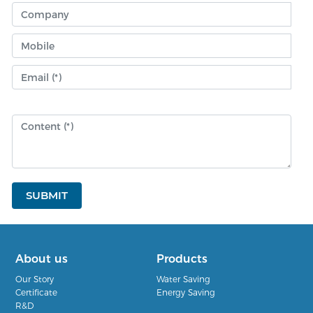
SUBMIT
About us
Products
Our Story
Water Saving
Certificate
Energy Saving
R&D