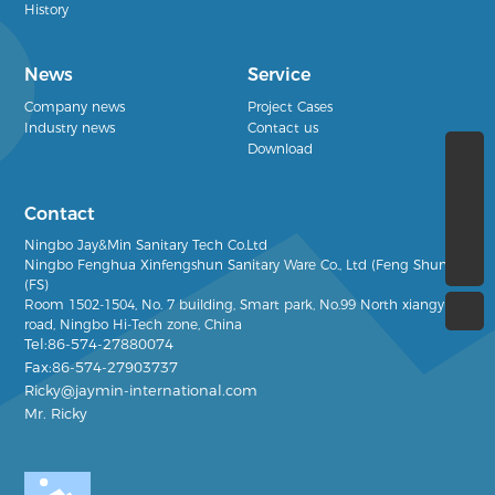
History
News
Service
Company news
Project Cases
Industry news
Contact us
Download
(+86)13968386666
Contact
Ricky@jaymin-international.com
Ningbo Jay&Min Sanitary Tech Co.Ltd
(+86)0574-27880074
Ningbo Fenghua Xinfengshun Sanitary Ware Co., Ltd (Feng Shun)
(FS)
Room 1502-1504, No. 7
building, Smart park, No.99 North xiangyun
road, Ningbo Hi-Tech zone, China
Tel:86-574-27880074
Fax:86-574-27903737
Ricky@jaymin-international.com
Mr. Ricky