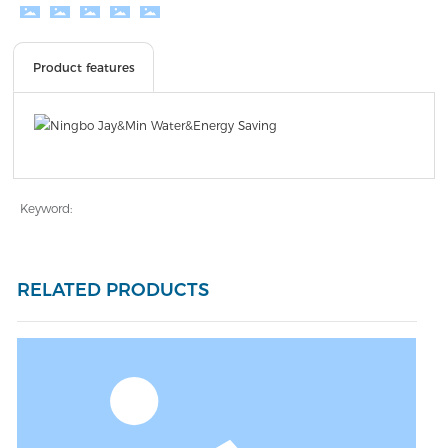
Product features
Keyword:
RELATED PRODUCTS